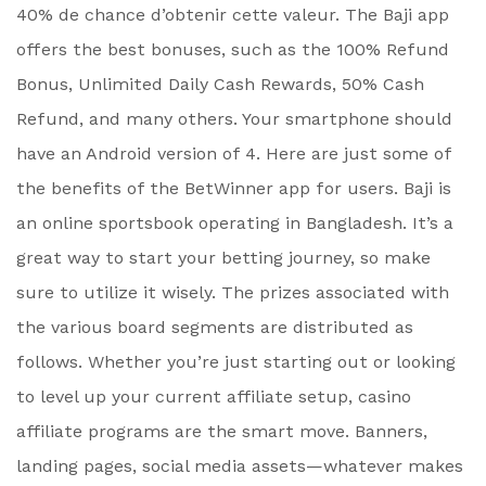
40% de chance d’obtenir cette valeur. The Baji app
offers the best bonuses, such as the 100% Refund
Bonus, Unlimited Daily Cash Rewards, 50% Cash
Refund, and many others. Your smartphone should
have an Android version of 4. Here are just some of
the benefits of the BetWinner app for users. Baji is
an online sportsbook operating in Bangladesh. It’s a
great way to start your betting journey, so make
sure to utilize it wisely. The prizes associated with
the various board segments are distributed as
follows. Whether you’re just starting out or looking
to level up your current affiliate setup, casino
affiliate programs are the smart move. Banners,
landing pages, social media assets—whatever makes