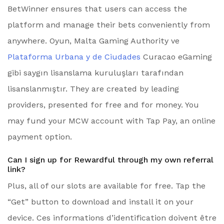
BetWinner ensures that users can access the
platform and manage their bets conveniently from
anywhere. Oyun, Malta Gaming Authority ve
Plataforma Urbana y de Ciudades
Curacao eGaming
gibi saygın lisanslama kuruluşları tarafından
lisanslanmıştır. They are created by leading
providers, presented for free and for money. You
may fund your MCW account with Tap Pay, an online
payment option.
Can I sign up for Rewardful through my own referral
link?
Plus, all of our slots are available for free. Tap the
“Get” button to download and install it on your
device. Ces informations d’identification doivent être