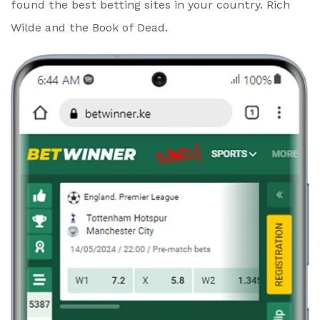
found the best betting sites in your country. Rich
Wilde and the Book of Dead.