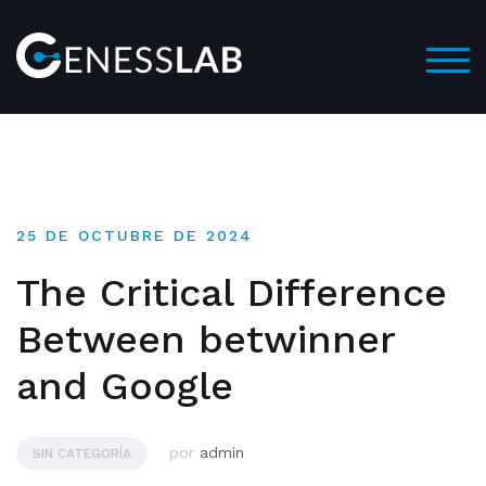
Saltar
al
contenido
ALT
25 DE OCTUBRE DE 2024
The Critical Difference
Between betwinner
and Google
por
admin
SIN CATEGORÍA