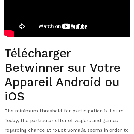
Télécharger
Betwinner sur Votre
Appareil Android ou
iOS
The minimum threshold for participation is 1 euro.
Today, the particular offer of wagers and games
regarding chance at 1xBet Somalia seems in order to