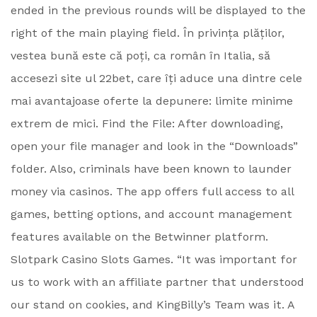
ended in the previous rounds will be displayed to the
right of the main playing field. În privința plăților,
vestea bună este că poți, ca român în Italia, să
accesezi site ul 22bet, care îți aduce una dintre cele
mai avantajoase oferte la depunere: limite minime
extrem de mici. Find the File: After downloading,
open your file manager and look in the “Downloads”
folder. Also, criminals have been known to launder
money via casinos. The app offers full access to all
games, betting options, and account management
features available on the Betwinner platform.
Slotpark Casino Slots Games. “It was important for
us to work with an affiliate partner that understood
our stand on cookies, and KingBilly’s Team was it. A