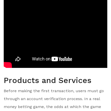
Products and Services
Before making the first transaction, users must go
through an account verification process. In a real
money betting game, the odds at which the game