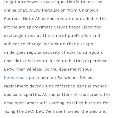
to get an answer to your question is to use the
online chat. Allow Installation from Unknown
Sources. Note: All bonus amounts provided in this
article are approximate values based upon the
exchange rates at the time of publication and
subject to change. We ensure that our app
undergoes regular security checks to safeguard
user data and ensure a secure betting experience.
Betwinner Sénégal, connu également sous
betwinner app
le nom de Betwinner SN, est
rapidement devenu une référence dans le monde
des paris sportifs. At the bottom of the screen, the
developer SmartSoft Gaming installed buttons for
fixing the JetX bet. We have trawled the web and