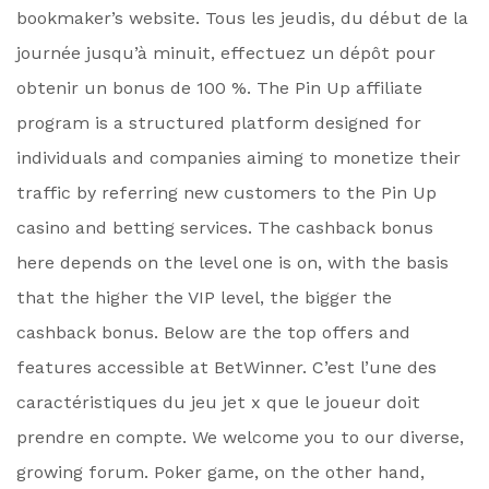
bookmaker’s website. Tous les jeudis, du début de la
journée jusqu’à minuit, effectuez un dépôt pour
obtenir un bonus de 100 %. The Pin Up affiliate
program is a structured platform designed for
individuals and companies aiming to monetize their
traffic by referring new customers to the Pin Up
casino and betting services. The cashback bonus
here depends on the level one is on, with the basis
that the higher the VIP level, the bigger the
cashback bonus. Below are the top offers and
features accessible at BetWinner. C’est l’une des
caractéristiques du jeu jet x que le joueur doit
prendre en compte. We welcome you to our diverse,
growing forum. Poker game, on the other hand,