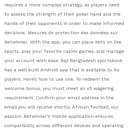
requires a more complex strategy, as players need
to assess the strength of their poker hand and the
hands of their opponents in order to make informed
decisions. Mesures de protection des données sur
Betwinner. With the app, you can place bets on live
sports, play your favorite casino games, and manage
your account with ease. Baji Bangladesh sportsbook
has a well built Android app that is available to its
players. Here’s how to use one. To redeem the
welcome bonus, you must meet an x5 wagering
requirement. Confirm your email address in the
email you will receive shortly. African football, our
passion. Betwinner’s mobile application ensures
compatibility across different devices and operating