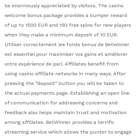
be enormously appreciated by visitors. The casino
welcome bonus package provides a bumper reward
of up to 1500 EUR and 150 free spins for new players
when they make a minimum deposit of 10 EUR.
Utiliser correctement les fonds bonus de Betwinner
est essentiel pour maximiser vos gains et améliorer
votre expérience de pari. Affiliates benefit from
using casino affiliate networks in many ways. After
pressing the “deposit” button you will be taken to
the actual payments page. Establishing an open line
of communication for addressing concerns and
feedback also helps maintain trust and motivation
among affiliates. BetWinner provides a terrific
streaming service which allows the punter to engage