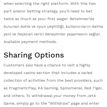
when selecting the right platform. With this two
part aviator betting strategy, you’ll need to bet
twice as much as your first wager. Betwinner’da
bulunan bahis ve oyun çeşitliliği, kullanıcıların daima
yeni ve heyecan verici deneyimler yaşamasını sağlar.
Available payment methods.
Sharing Options
Customers also have a chance to visit a highly
developed casino section that includes a varied
collection of activities from the best providers, such
as PragmaticPlay, KA Gaming, Spinomenal, Red Tiger,
and others. To withdrawal your money from JetX
Game, simply go to the “Withdraw” page and enter