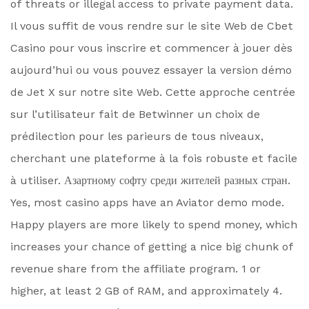
of threats or illegal access to private payment data.
Il vous suffit de vous rendre sur le site Web de Cbet
Casino pour vous inscrire et commencer à jouer dès
aujourd’hui ou vous pouvez essayer la version démo
de Jet X sur notre site Web. Cette approche centrée
sur l’utilisateur fait de Betwinner un choix de
prédilection pour les parieurs de tous niveaux,
cherchant une plateforme à la fois robuste et facile
à utiliser. Азартному софту среди жителей разных стран.
Yes, most casino apps have an Aviator demo mode.
Happy players are more likely to spend money, which
increases your chance of getting a nice big chunk of
revenue share from the affiliate program. 1 or
higher, at least 2 GB of RAM, and approximately 4.