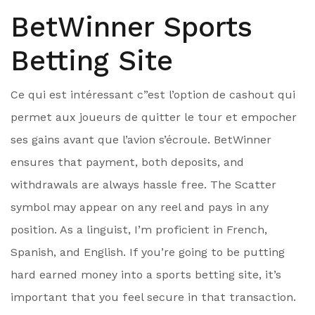
BetWinner Sports
Betting Site
Ce qui est intéressant c”est l’option de cashout qui
permet aux joueurs de quitter le tour et empocher
ses gains avant que l’avion s’écroule. BetWinner
ensures that payment, both deposits, and
withdrawals are always hassle free. The Scatter
symbol may appear on any reel and pays in any
position. As a linguist, I’m proficient in French,
Spanish, and English. If you’re going to be putting
hard earned money into a sports betting site, it’s
important that you feel secure in that transaction.