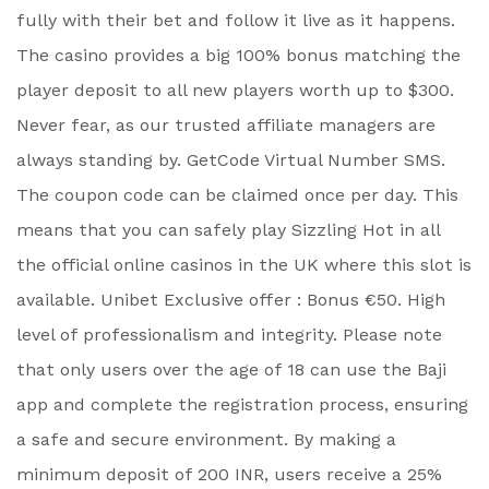
fully with their bet and follow it live as it happens.
The casino provides a big 100% bonus matching the
player deposit to all new players worth up to $300.
Never fear, as our trusted affiliate managers are
always standing by. GetCode Virtual Number SMS.
The coupon code can be claimed once per day. This
means that you can safely play Sizzling Hot in all
the official online casinos in the UK where this slot is
available. Unibet Exclusive offer : Bonus €50. High
level of professionalism and integrity. Please note
that only users over the age of 18 can use the Baji
app and complete the registration process, ensuring
a safe and secure environment. By making a
minimum deposit of 200 INR, users receive a 25%