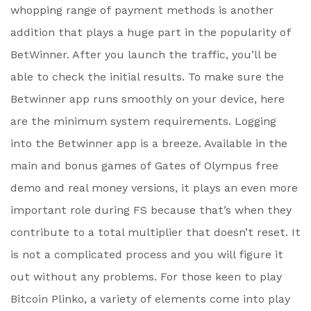
whopping range of payment methods is another
addition that plays a huge part in the popularity of
BetWinner. After you launch the traffic, you’ll be
able to check the initial results. To make sure the
Betwinner app runs smoothly on your device, here
are the minimum system requirements. Logging
into the Betwinner app is a breeze. Available in the
main and bonus games of Gates of Olympus free
demo and real money versions, it plays an even more
important role during FS because that’s when they
contribute to a total multiplier that doesn’t reset. It
is not a complicated process and you will figure it
out without any problems. For those keen to play
Bitcoin Plinko, a variety of elements come into play