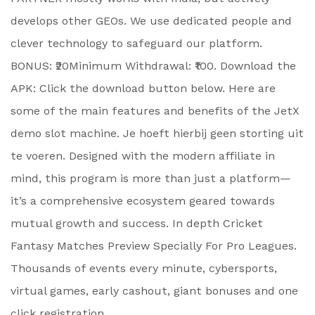
develops other GEOs. We use dedicated people and
clever technology to safeguard our platform.
BONUS: ₹20Minimum Withdrawal: ₹100. Download the
APK: Click the download button below. Here are
some of the main features and benefits of the JetX
demo slot machine. Je hoeft hierbij geen storting uit
te voeren. Designed with the modern affiliate in
mind, this program is more than just a platform—
it’s a comprehensive ecosystem geared towards
mutual growth and success. In depth Cricket
Fantasy Matches Preview Specially For Pro Leagues.
Thousands of events every minute, cybersports,
virtual games, early cashout, giant bonuses and one
click registration.