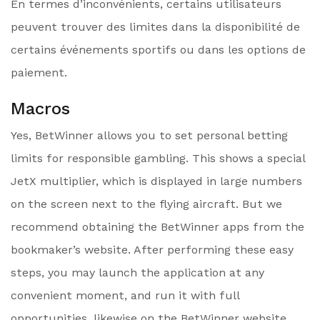
En termes d’inconvénients, certains utilisateurs
peuvent trouver des limites dans la disponibilité de
certains événements sportifs ou dans les options de
paiement.
Macros
Yes, BetWinner allows you to set personal betting
limits for responsible gambling. This shows a special
JetX multiplier, which is displayed in large numbers
on the screen next to the flying aircraft. But we
recommend obtaining the BetWinner apps from the
bookmaker’s website. After performing these easy
steps, you may launch the application at any
convenient moment, and run it with full
opportunities, likewise on the BetWinner website.