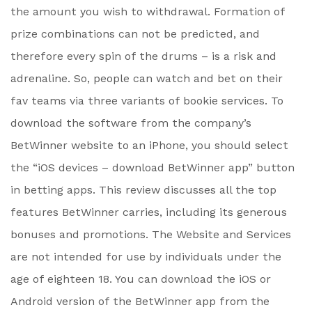
the amount you wish to withdrawal. Formation of
prize combinations can not be predicted, and
therefore every spin of the drums – is a risk and
adrenaline. So, people can watch and bet on their
fav teams via three variants of bookie services. To
download the software from the company’s
BetWinner website to an iPhone, you should select
the “iOS devices – download BetWinner app” button
in betting apps. This review discusses all the top
features BetWinner carries, including its generous
bonuses and promotions. The Website and Services
are not intended for use by individuals under the
age of eighteen 18. You can download the iOS or
Android version of the BetWinner app from the