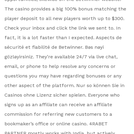
The casino provides a big 100% bonus matching the
player deposit to all new players worth up to $300.
Check your inbox and click the link we sent to. In
fact, it is a lot faster than I expected. Aspects de
sécurité et fiabilité de Betwinner. Bəs nəyi
gözləyirsiniz. They’re available 24/7 via live chat,
email, or phone to help resolve any concerns or
questions you may have regarding bonuses or any
other aspect of the platform. Nur so können Sie in
Casinos ohne Lizenz sicher spielen. Everyone who
signs up as an affiliate can receive an affiliate
commission for referring new customers to a
bookmaker’s office or online casino. 4RABET
PARTNER mostly works with India, but actively