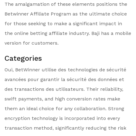
The amalgamation of these elements positions the
Betwinner Affiliate Program as the ultimate choice
for those seeking to make a significant impact in
the online betting affiliate industry. Baji has a mobile
version for customers.
Categories
Oui, BetWinner utilise des technologies de sécurité
avancées pour garantir la sécurité des données et
des transactions des utilisateurs. Their reliability,
swift payments, and high conversion rates make
them an ideal choice for any collaboration. Strong
encryption technology is incorporated into every
transaction method, significantly reducing the risk