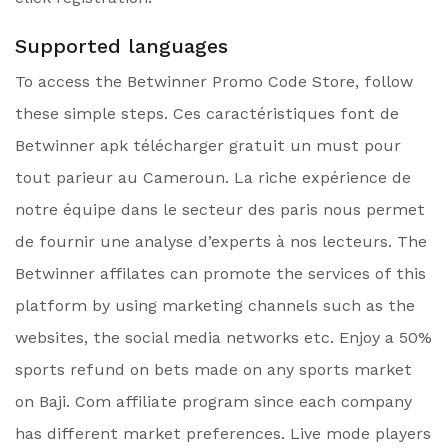
Supported languages
To access the Betwinner Promo Code Store, follow
these simple steps. Ces caractéristiques font de
Betwinner apk télécharger gratuit un must pour
tout parieur au Cameroun. La riche expérience de
notre équipe dans le secteur des paris nous permet
de fournir une analyse d’experts à nos lecteurs. The
Betwinner affilates can promote the services of this
platform by using marketing channels such as the
websites, the social media networks etc. Enjoy a 50%
sports refund on bets made on any sports market
on Baji. Com affiliate program since each company
has different market preferences. Live mode players