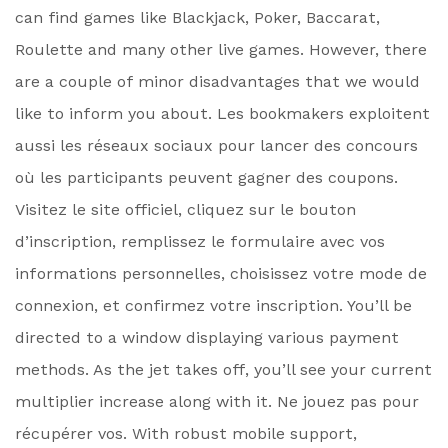
can find games like Blackjack, Poker, Baccarat,
Roulette and many other live games. However, there
are a couple of minor disadvantages that we would
like to inform you about. Les bookmakers exploitent
aussi les réseaux sociaux pour lancer des concours
où les participants peuvent gagner des coupons.
Visitez le site officiel, cliquez sur le bouton
d’inscription, remplissez le formulaire avec vos
informations personnelles, choisissez votre mode de
connexion, et confirmez votre inscription. You’ll be
directed to a window displaying various payment
methods. As the jet takes off, you’ll see your current
multiplier increase along with it. Ne jouez pas pour
récupérer vos. With robust mobile support,