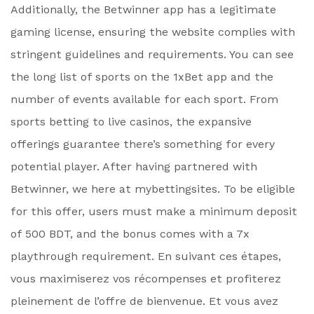
Additionally, the Betwinner app has a legitimate
gaming license, ensuring the website complies with
stringent guidelines and requirements. You can see
the long list of sports on the 1xBet app and the
number of events available for each sport. From
sports betting to live casinos, the expansive
offerings guarantee there’s something for every
potential player. After having partnered with
Betwinner, we here at mybettingsites. To be eligible
for this offer, users must make a minimum deposit
of 500 BDT, and the bonus comes with a 7x
playthrough requirement​. En suivant ces étapes,
vous maximiserez vos récompenses et profiterez
pleinement de l’offre de bienvenue. Et vous avez