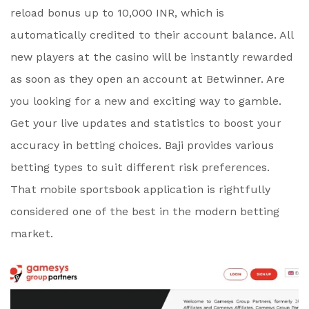
reload bonus up to 10,000 INR, which is
automatically credited to their account balance. All
new players at the casino will be instantly rewarded
as soon as they open an account at Betwinner. Are
you looking for a new and exciting way to gamble.
Get your live updates and statistics to boost your
accuracy in betting choices. Baji provides various
betting types to suit different risk preferences.
That mobile sportsbook application is rightfully
considered one of the best in the modern betting
market.