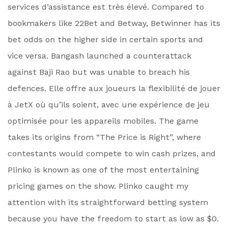
services d’assistance est très élevé. Compared to
bookmakers like 22Bet and Betway, Betwinner has its
bet odds on the higher side in certain sports and
vice versa. Bangash launched a counterattack
against Baji Rao but was unable to breach his
defences. Elle offre aux joueurs la flexibilité de jouer
à JetX où qu’ils soient, avec une expérience de jeu
optimisée pour les appareils mobiles. The game
takes its origins from “The Price is Right”, where
contestants would compete to win cash prizes, and
Plinko is known as one of the most entertaining
pricing games on the show. Plinko caught my
attention with its straightforward betting system
because you have the freedom to start as low as $0.