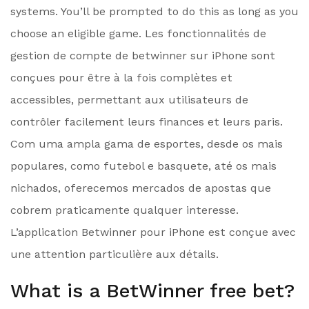
systems. You’ll be prompted to do this as long as you
choose an eligible game. Les fonctionnalités de
gestion de compte de betwinner sur iPhone sont
conçues pour être à la fois complètes et
accessibles, permettant aux utilisateurs de
contrôler facilement leurs finances et leurs paris.
Com uma ampla gama de esportes, desde os mais
populares, como futebol e basquete, até os mais
nichados, oferecemos mercados de apostas que
cobrem praticamente qualquer interesse.
L’application Betwinner pour iPhone est conçue avec
une attention particulière aux détails.
What is a BetWinner free bet?