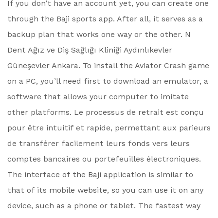
If you don’t have an account yet, you can create one
through the Baji sports app. After all, it serves as a
backup plan that works one way or the other. N
Dent Ağız ve Diş Sağlığı Kliniği Aydınlıkevler
Güneşevler Ankara. To install the Aviator Crash game
on a PC, you’ll need first to download an emulator, a
software that allows your computer to imitate
other platforms. Le processus de retrait est conçu
pour être intuitif et rapide, permettant aux parieurs
de transférer facilement leurs fonds vers leurs
comptes bancaires ou portefeuilles électroniques.
The interface of the Baji application is similar to
that of its mobile website, so you can use it on any
device, such as a phone or tablet. The fastest way