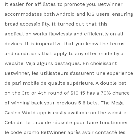
it easier for affiliates to promote you. Betwinner
accommodates both Android and iOS users, ensuring
broad accessibility. It turned out that this
application works flawlessly and efficiently on all
devices. It is imperative that you know the terms
and conditions that apply to any offer made by a
website. Veja alguns destaques. En choisissant
Betwinner, les utilisateurs s’assurent une expérience
de pari mobile de qualité supérieure. A double bet
on the 3rd or 4th round of $10 15 has a 70% chance
of winning back your previous 5 6 bets. The Mega
Casino World app is easily available on the website.
Cela dit, le taux de réussite pour faire fonctionner
le code promo BetWinner après avoir contacté les