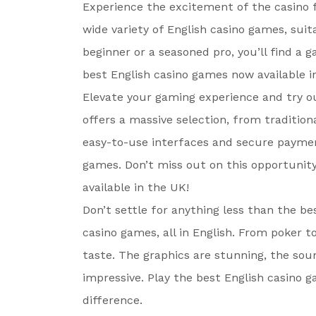
Experience the excitement of the casino f
wide variety of English casino games, suita
beginner or a seasoned pro, you’ll find a 
best English casino games now available i
Elevate your gaming experience and try o
offers a massive selection, from traditiona
easy-to-use interfaces and secure paymen
games. Don’t miss out on this opportunit
available in the UK!
Don’t settle for anything less than the b
casino games, all in English. From poker to
taste. The graphics are stunning, the soun
impressive. Play the best English casino 
difference.