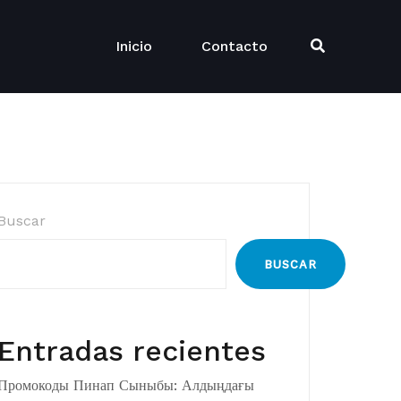
Inicio
Contacto
Buscar
BUSCAR
Entradas recientes
Промокоды Пинап Сыныбы: Алдыңдағы