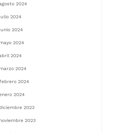
agosto 2024
julio 2024
junio 2024
mayo 2024
abril 2024
marzo 2024
febrero 2024
enero 2024
diciembre 2023
noviembre 2023