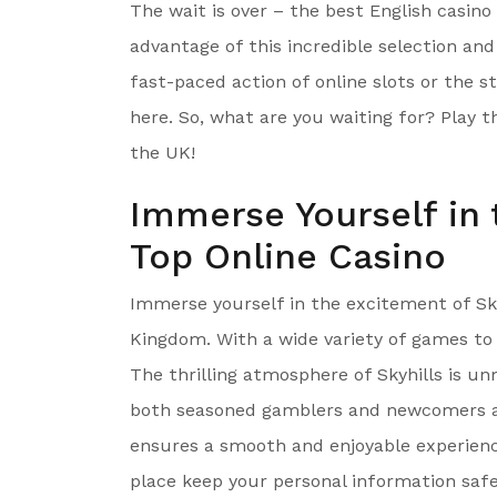
The wait is over – the best English casino
advantage of this incredible selection an
fast-paced action of online slots or the str
here. So, what are you waiting for? Play t
the UK!
Immerse Yourself in t
Top Online Casino
Immerse yourself in the excitement of Skyh
Kingdom. With a wide variety of games to 
The thrilling atmosphere of Skyhills is u
both seasoned gamblers and newcomers ali
ensures a smooth and enjoyable experienc
place keep your personal information safe