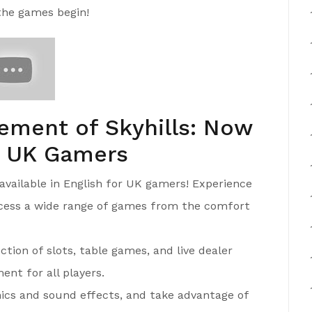
 the games begin!
ement of Skyhills: Now
or UK Gamers
w available in English for UK gamers! Experience
access a wide range of games from the comfort
ction of slots, table games, and live dealer
ent for all players.
hics and sound effects, and take advantage of