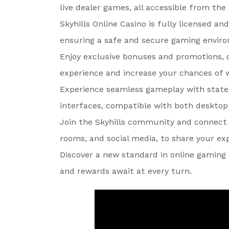
live dealer games, all accessible from th
Skyhills Online Casino is fully licensed 
ensuring a safe and secure gaming environ
Enjoy exclusive bonuses and promotions, 
experience and increase your chances of 
Experience seamless gameplay with state-
interfaces, compatible with both desktop
Join the Skyhills community and connect
rooms, and social media, to share your ex
Discover a new standard in online gaming 
and rewards await at every turn.