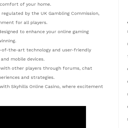
e comfort of your home.
and regulated by the UK Gambling Commission,
ment for all players.
designed to enhance your online gaming
winning.
of-the-art technology and user-friendly
 and mobile devices.
 with other players through forums, chat
periences and strategies.
with Skyhills Online Casino, where excitement