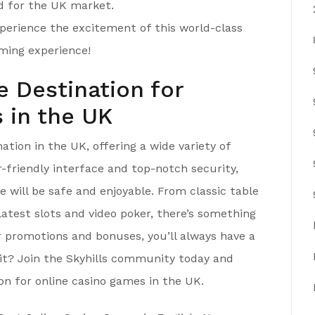
d for the UK market.
perience the excitement of this world-class
aming experience!
e Destination for
 in the UK
nation in the UK, offering a wide variety of
er-friendly interface and top-notch security,
 will be safe and enjoyable. From classic table
latest slots and video poker, there’s something
ar promotions and bonuses, you’ll always have a
it? Join the Skyhills community today and
on for online casino games in the UK.