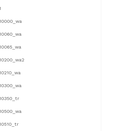
1
10000_wa
10060_wa
10065_wa
10200_wa2
10210_wa
10300_wa
10350_tr
10500_wa
10510_tr