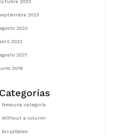
octubre 2023
septiembre 2023
agosto 2023
abril 2023
agosto 2021
junio 2018
Categorías
! Nessuna categoria
! Without a column
! Без рубрики