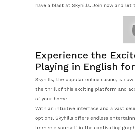
have a blast at Skyhills. Join now and let
Experience the Excit
Playing in English f
Skyhills, the popular online casino, is no
the thrill of this exciting platform and 
of your home.
With an intuitive interface and a vast sele
options, Skyhills offers endless entertainm
Immerse yourself in the captivating grap