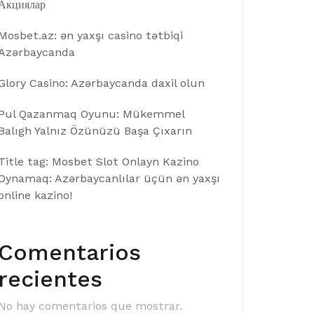
Акциялар
Mosbet.az: ən yaxşı casino tətbiqi
Azərbaycanda
Glory Casino: Azərbaycanda daxil olun
Pul Qazanmaq Oyunu: Mükemmel
Balıgh Yalnız Özünüzü Başa Çıxarın
Title tag: Mosbet Slot Onlayn Kazino
Oynamaq: Azərbaycanlılar üçün ən yaxşı
online kazino!
Comentarios
recientes
No hay comentarios que mostrar.