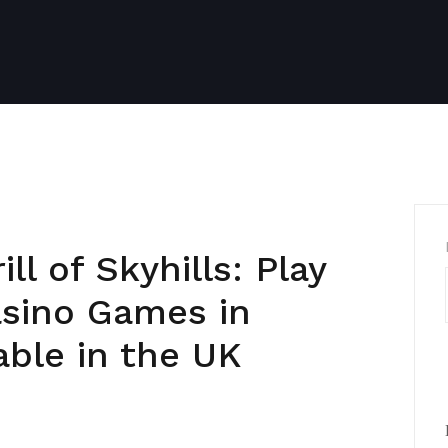
ll of Skyhills: Play
asino Games in
able in the UK