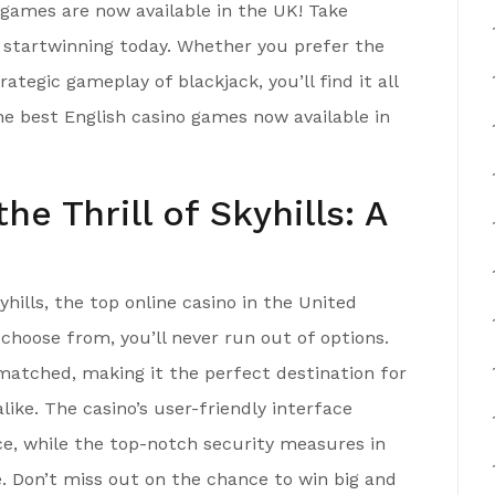
 games are now available in the UK! Take
d startwinning today. Whether you prefer the
ategic gameplay of blackjack, you’ll find it all
he best English casino games now available in
he Thrill of Skyhills: A
ills, the top online casino in the United
choose from, you’ll never run out of options.
nmatched, making it the perfect destination for
ke. The casino’s user-friendly interface
e, while the top-notch security measures in
. Don’t miss out on the chance to win big and