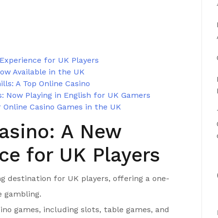
 Experience for UK Players
ow Available in the UK
ills: A Top Online Casino
s: Now Playing in English for UK Gamers
or Online Casino Games in the UK
Casino: A New
e for UK Players
g destination for UK players, offering a one-
e gambling.
sino games, including slots, table games, and