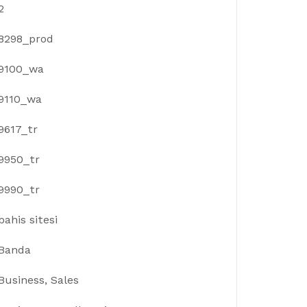
2
8298_prod
9100_wa
9110_wa
9617_tr
9950_tr
9990_tr
bahis sitesi
Banda
Business, Sales