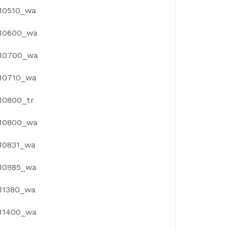
10510_wa
10600_wa
10700_wa
10710_wa
10800_tr
10800_wa
10831_wa
10985_wa
11380_wa
11400_wa