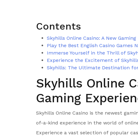
Contents
Skyhills Online Casino: A New Gaming
Play the Best English Casino Games N
Immerse Yourself in the Thrill of Skyh
Experience the Excitement of Skyhill
Skyhills: The Ultimate Destination f
Skyhills Online 
Gaming Experienc
Skyhills Online Casino is the newest gamin
of-a-kind experience in the world of onlin
Experience a vast selection of popular ca