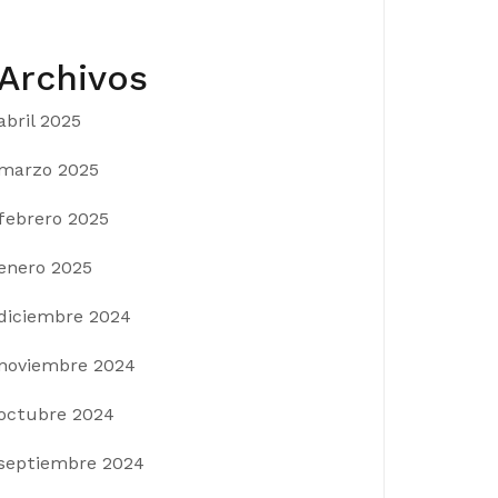
Archivos
abril 2025
marzo 2025
febrero 2025
enero 2025
diciembre 2024
noviembre 2024
octubre 2024
septiembre 2024