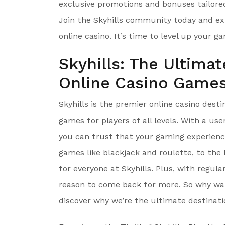
exclusive promotions and bonuses tailore
Join the Skyhills community today and ex
online casino. It’s time to level up your g
Skyhills: The Ultimat
Online Casino Games
Skyhills is the premier online casino desti
games for players of all levels. With a us
you can trust that your gaming experience
games like blackjack and roulette, to the 
for everyone at Skyhills. Plus, with regul
reason to come back for more. So why wa
discover why we’re the ultimate destinati