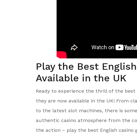
Play the Best Engli
Available in the UK
Ready to experience the thrill of the best
they are now available in the UK! From cla
to the latest slot machines, there is som
authentic casino atmosphere from the co
the action – play the best English casino