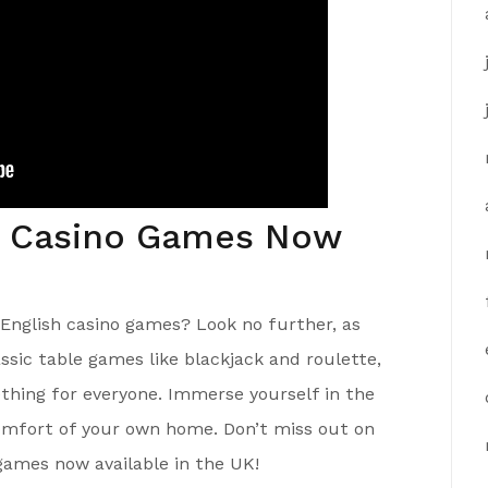
sh Casino Games Now
 English casino games? Look no further, as
ssic table games like blackjack and roulette,
ething for everyone. Immerse yourself in the
mfort of your own home. Don’t miss out on
 games now available in the UK!