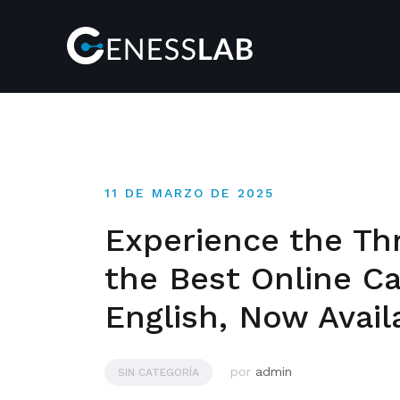
Saltar
al
contenido
11 DE MARZO DE 2025
Experience the Thri
the Best Online C
English, Now Avail
por
admin
SIN CATEGORÍA