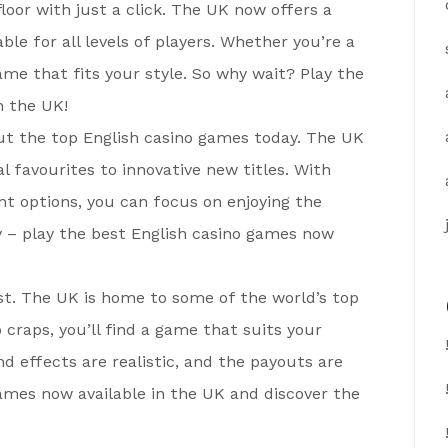
loor with just a click. The UK now offers a
ble for all levels of players. Whether you’re a
game that fits your style. So why wait? Play the
n the UK!
ut the top English casino games today. The UK
l favourites to innovative new titles. With
t options, you can focus on enjoying the
y – play the best English casino games now
est. The UK is home to some of the world’s top
 craps, you’ll find a game that suits your
d effects are realistic, and the payouts are
games now available in the UK and discover the